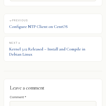
PREVIOUS
Configure NTP Client on CentOS
NEXT
Kernel 3.12 Released – Install and Compile in
Debian Linux
Leave a comment
Comment
*