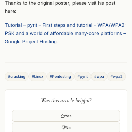
Thanks to the original poster, please visit his post
here:
Tutorial – pyrit – First steps and tutorial – WPA/WPA2-
PSK and a world of affordable many-core platforms –
Google Project Hosting.
#cracking
#Linux
#Pentesting
#pyrit
#wpa
#wpa2
Was this article helpful?
Yes
No