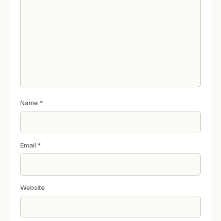
Name
*
Email
*
Website