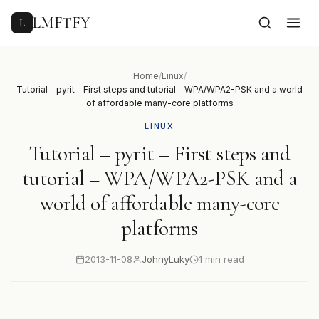
to
content
LMFTFY
L
Home
/
Linux
/
Tutorial – pyrit – First steps and tutorial – WPA/WPA2-PSK and a world
of affordable many-core platforms
LINUX
Tutorial – pyrit – First steps and
tutorial – WPA/WPA2-PSK and a
world of affordable many-core
platforms
2013-11-08
JohnyLuky
1 min read