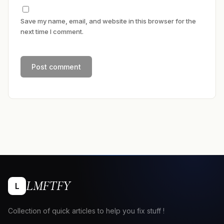
Save my name, email, and website in this browser for the
next time I comment.
LMFTFY
L
Collection of quick articles to help you fix stuff !