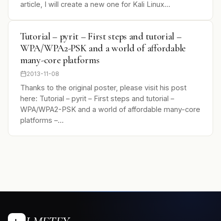
article, I will create a new one for Kali Linux…
Tutorial – pyrit – First steps and tutorial –
WPA/WPA2-PSK and a world of affordable
many-core platforms
2013-11-08
Thanks to the original poster, please visit his post
here: Tutorial – pyrit – First steps and tutorial –
WPA/WPA2-PSK and a world of affordable many-core
platforms –…