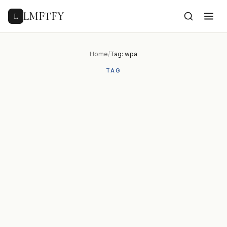
to
content
LMFTFY
L
Home
/
Tag: wpa
TAG