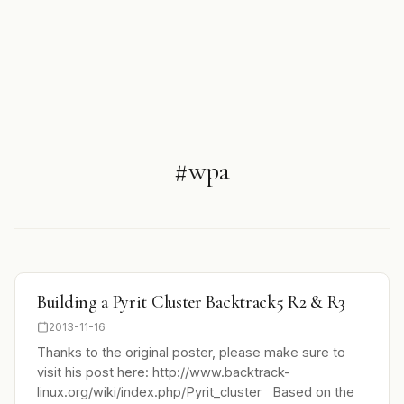
#wpa
Building a Pyrit Cluster Backtrack5 R2 & R3
2013-11-16
Thanks to the original poster, please make sure to
visit his post here: http://www.backtrack-
linux.org/wiki/index.php/Pyrit_cluster Based on the