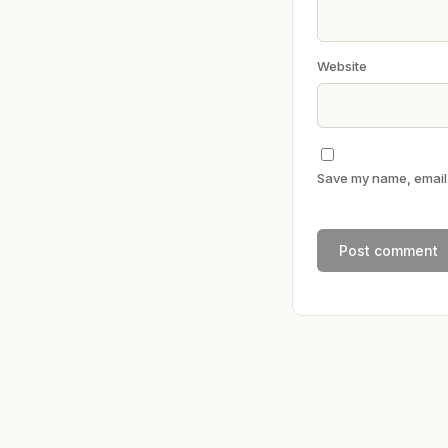
Website
Save my name, email, 