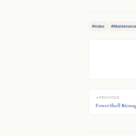
#Index
#Maintenanc
PREVIOUS
PowerShell Messa