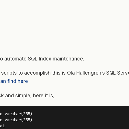
 to automate SQL Index maintenance.
 scripts to accomplish this is Ola Hallengren’s SQL Ser
an find here
k and simple, here it is;
e varchar(255) 

e varchar(255) 

at
