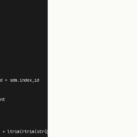
d = sdm.index_id 

t

 + ltrim(rtrim(str(@FragCount))) + ' )' + ' SKIP '
