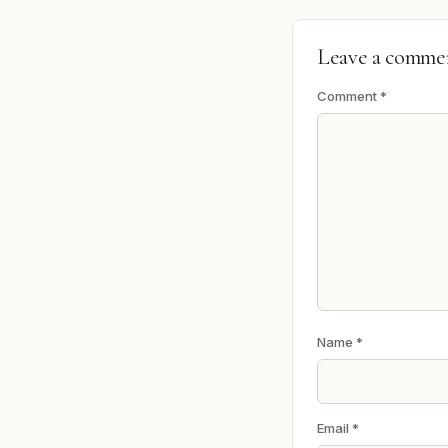
Leave a comme
Comment
*
Name
*
Email
*