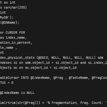
t as int

s varchar(255)

int

MyDB');

(@DbName);

or CURSOR FOR 

as index_name, 

ation_in_percent, 

le_name ,

nt

dex_physical_stats (@DbID, NULL, NULL, NULL, NULL) sdm 

ndexes si on sdm.object_id = si.object_id and si.index_i
bjects so on so.object_id = si.object_id

ableCursor INTO @IndexName, @Frag , @TableName, @FragCoun
TUS = 0 

@IndexName is NULL

im(rtrim(str(@Frag))) + '% Fragmentation, Frag. Count: '