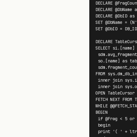
DECLARE @FragCoun
DECLARE @DbName a
DECLARE @DbID as 
SET @DbName = (N'
SET @DbID = DB_ID
DECLARE TableCurs
SELECT si.[name] 
 sdm.avg_fragment
 so.[name] as tab
 sdm.fragment_cou
FROM sys.dm_db_in
 inner join sys.i
 inner join sys.o
OPEN TableCursor

FETCH NEXT FROM T
WHILE @@FETCH_STA
BEGIN 

 if @Frag < 5 or 
 begin

 print '( ' + ltr