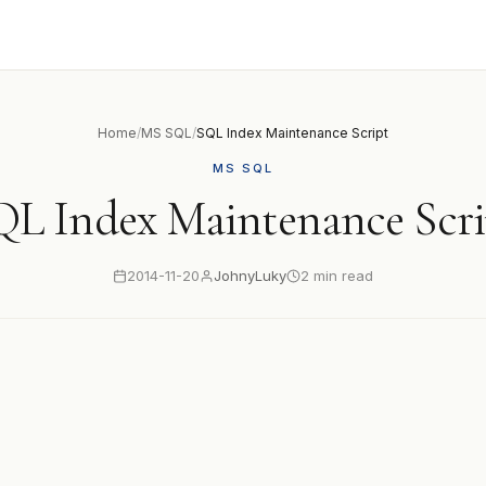
Home
/
MS SQL
/
SQL Index Maintenance Script
MS SQL
QL Index Maintenance Scri
2014-11-20
JohnyLuky
2 min read