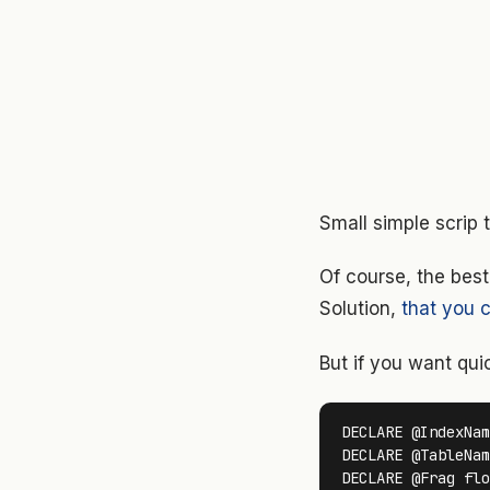
Small simple scrip
Of course, the best
Solution,
that you c
But if you want quic
DECLARE @IndexNam
DECLARE @TableNam
DECLARE @Frag flo