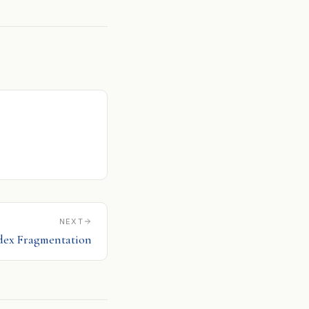
NEXT
dex Fragmentation