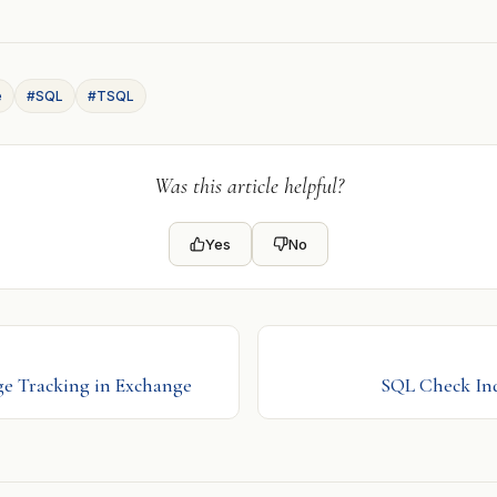
e
#SQL
#TSQL
Was this article helpful?
Yes
No
ge Tracking in Exchange
SQL Check In