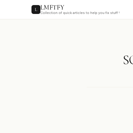
to
LMFTFY
content
L
Collection of quick articles to help you fix stuff !
S