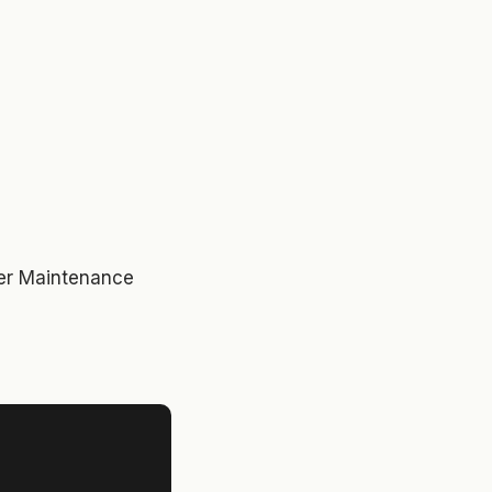
ver Maintenance