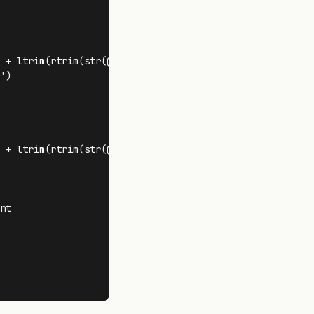
 + ltrim(rtrim(str(@FragCount))) + ' )' + ' REORGANIZE '

)

 + ltrim(rtrim(str(@FragCount))) + ' )' + ' REBUILD '

nt 
