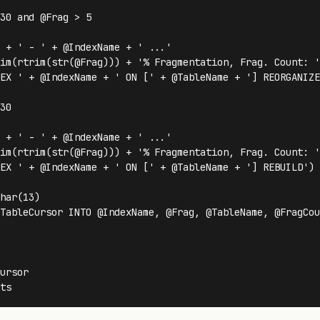
30 and @Frag > 5 

 + ' - ' + @IndexName + ' ...'

im(rtrim(str(@Frag))) + '% Fragmentation, Frag. Count: '
EX ' + @IndexName + ' ON [' + @TableName + '] REORGANIZE'
30

 + ' - ' + @IndexName + ' ...'

im(rtrim(str(@Frag))) + '% Fragmentation, Frag. Count: '
EX ' + @IndexName + ' ON [' + @TableName + '] REBUILD') 

har(13)

TableCursor INTO @IndexName, @Frag, @TableName, @FragCou
 

ursor
