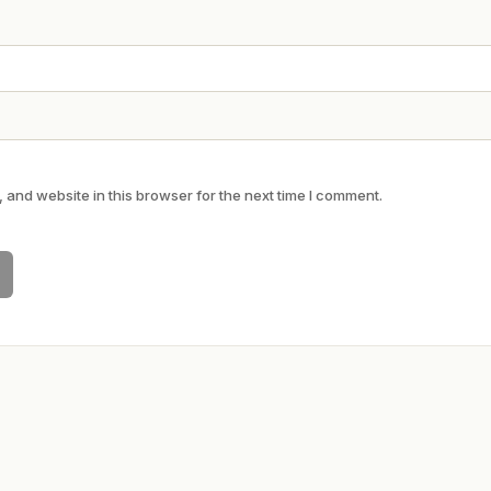
and website in this browser for the next time I comment.