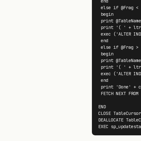
 end

 else if @Frag < 
 begin

 print @TableName
 print '( ' + ltr
 exec ('ALTER IND
 end

 else if @Frag > 
 begin

 print @TableName
 print '( ' + ltr
 exec ('ALTER IND
 end

 print 'Done' + c
 FETCH NEXT FROM 
END

CLOSE TableCursor
DEALLOCATE TableC