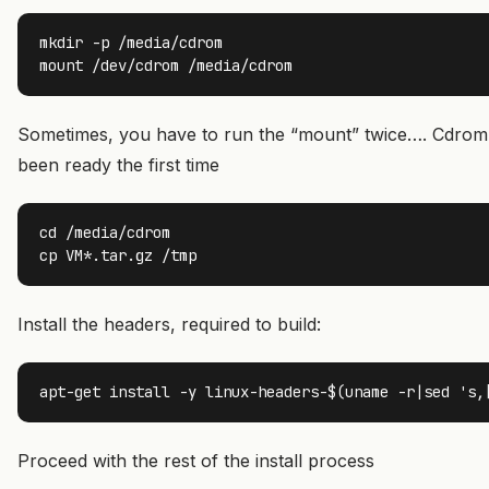
mkdir -p /media/cdrom

mount /dev/cdrom /media/cdrom
Sometimes, you have to run the “mount” twice…. Cdrom
been ready the first time
cd /media/cdrom

cp VM*.tar.gz /tmp
Install the headers, required to build:
apt-get install -y linux-headers-$(uname -r|sed 's,
Proceed with the rest of the install process