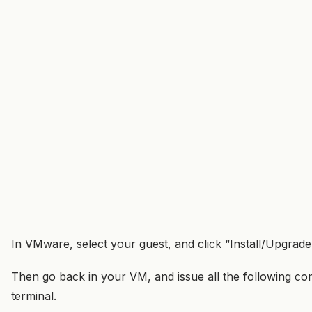
In VMware, select your guest, and click “Install/Upgra
Then go back in your VM, and issue all the following 
terminal.