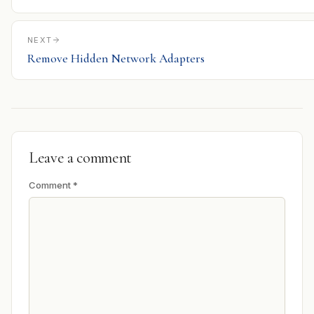
NEXT
Remove Hidden Network Adapters
Leave a comment
Comment
*