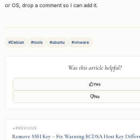
or OS, drop a comment so I can add it.
#Debian
#tools
#ubuntu
#vmware
Was this article helpful?
Yes
No
PREVIOUS
Remove SSH Key – Fix Warning ECDSA Host Key Differ