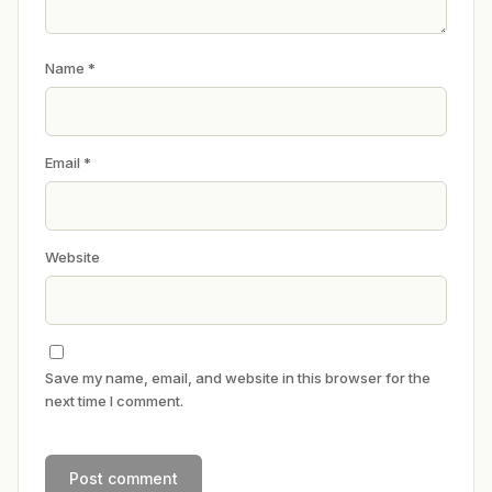
Name
*
Email
*
Website
Save my name, email, and website in this browser for the
next time I comment.