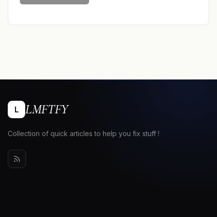
LMFTFY
L
Collection of quick articles to help you fix stuff !