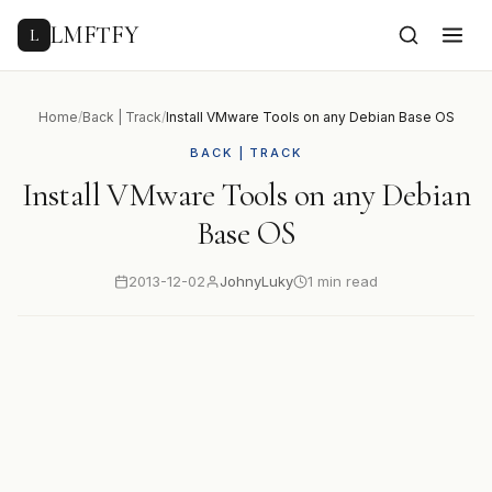
to
content
LMFTFY
L
Home
/
Back | Track
/
Install VMware Tools on any Debian Base OS
BACK | TRACK
Install VMware Tools on any Debian
Base OS
2013-12-02
JohnyLuky
1 min read