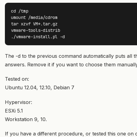
cd /tmp

umount /media/cdrom

tar xzvf VM*.tar.gz

vmware-tools-distrib

./vmware-install.pl -d
The -d to the previous command automatically puts all t
answers. Remove it if you want to choose them manually
Tested on:
Ubuntu 12.04, 12.10, Debian 7
Hypervisor:
ESXi 5.1
Workstation 9, 10.
If you have a different procedure, or tested this one on