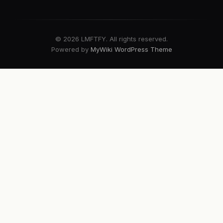
© 2026 LMFTFY. All rights reserved.
Powered by
MyWiki WordPress Theme