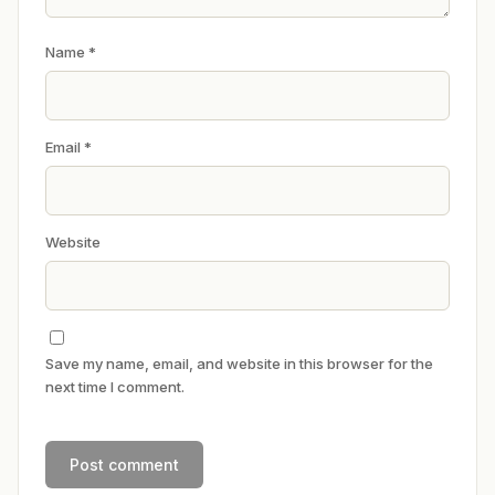
Name
*
Email
*
Website
Save my name, email, and website in this browser for the
next time I comment.