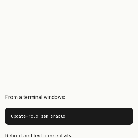
From a terminal windows:
update-rc.d ssh enable
Reboot and test connectivity.