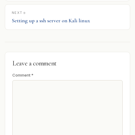
NEXT
Setting up a ssh server on Kali linux
Leave a comment
Comment
*