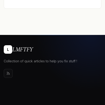
LMFTFY
L
Collection of quick articles to help you fix stuff !