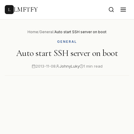
to
content
LMFTFY
L
Home
/
General
/
Auto start SSH server on boot
GENERAL
Auto start SSH server on boot
2013-11-08
JohnyLuky
1 min read