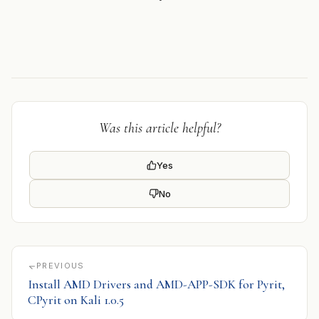
Was this article helpful?
Yes
No
PREVIOUS
Install AMD Drivers and AMD-APP-SDK for Pyrit,
CPyrit on Kali 1.0.5