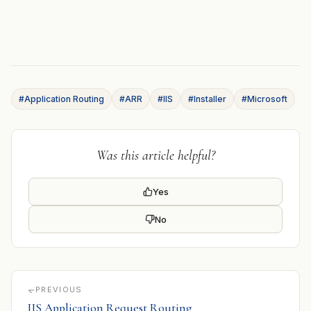
#Application Routing
#ARR
#IIS
#Installer
#Microsoft
Was this article helpful?
Yes
No
PREVIOUS
IIS Application Request Routing