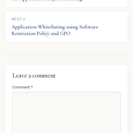
NEXT
Application Whitelisting using Software
Restriction Policy and GPO
Leave a comment
Comment
*