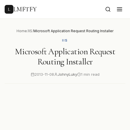
to
content
LMFTFY
L
Home
/
IIS
/
Microsoft Application Request Routing Installer
IIS
Microsoft Application Request
Routing Installer
2013-11-08
JohnyLuky
1 min read