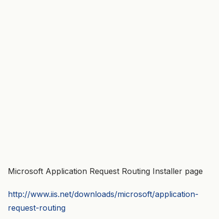
Microsoft Application Request Routing Installer page
http://www.iis.net/downloads/microsoft/application-
request-routing