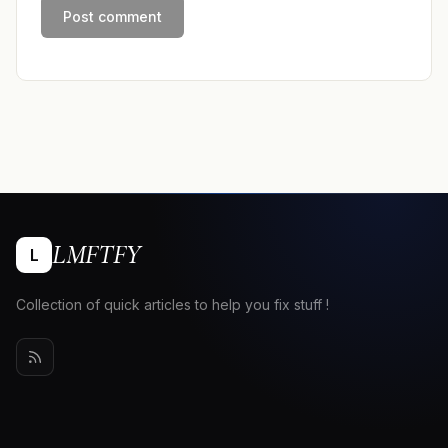
LMFTFY
L
Collection of quick articles to help you fix stuff !