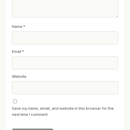
Name
*
Email
*
Website
Save my name, email, and website in this browser for the
next time I comment.