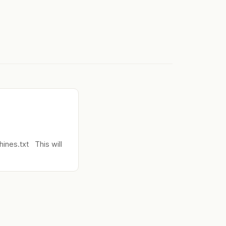
nes.txt This will