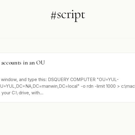
#script
r accounts in an OU
 window, and type this: DSQUERY COMPUTER "OU=YUL-
=YUL,DC=NA,DC=manwin,DC=local" -o rdn -limit 1000 > c:\machi
n your C:\ drive, with…