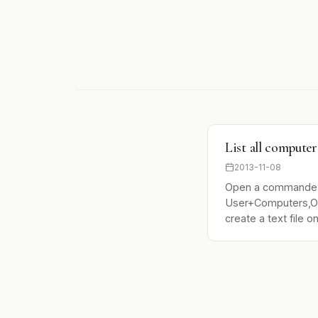
List all compute
2013-11-08
Open a commande
User+Computers,OU
create a text file o