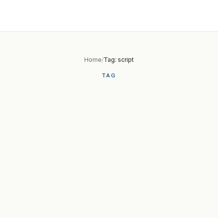
Home
/
Tag: script
TAG