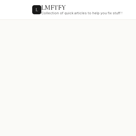
to
LMFTFY
content
L
Collection of quick articles to help you fix stuff !