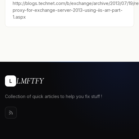
http://blogs.technet.com/b/exchange/archive/2013/07/19/r
proxy-for-exchange-server-2013-using-iis-arr-part-
1.aspx
LMFTFY
L
Collection of quick articles to help you fix stuff !