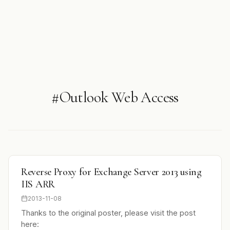
#Outlook Web Access
Reverse Proxy for Exchange Server 2013 using
IIS ARR
2013-11-08
Thanks to the original poster, please visit the post
here: