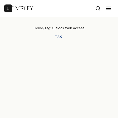
to
content
LMFTFY
L
Home
/
Tag: Outlook Web Access
TAG